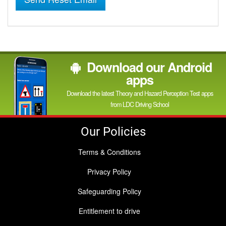
Download our Android
apps
Download the latest Theory and Hazard Perception Test apps
from LDC Driving School
Our Policies
Terms & Conditions
Privacy Policy
Safeguarding Policy
Entitlement to drive