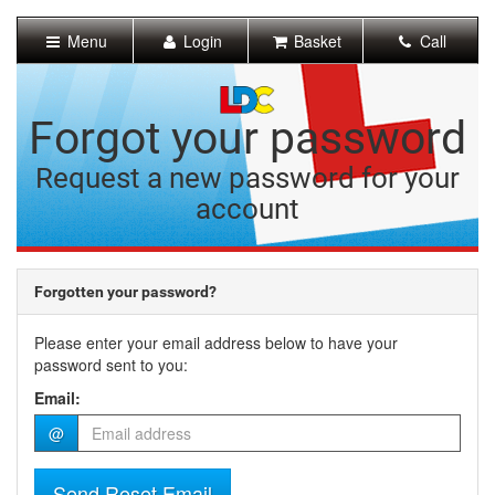
[Skip
to
Menu
Login
Basket
Call
Content]
[Skip
to
Navigation]
Forgot your password
Request a new password for your
account
Forgotten your password?
Please enter your email address below to have your
password sent to you:
Email:
@
Send Reset Email