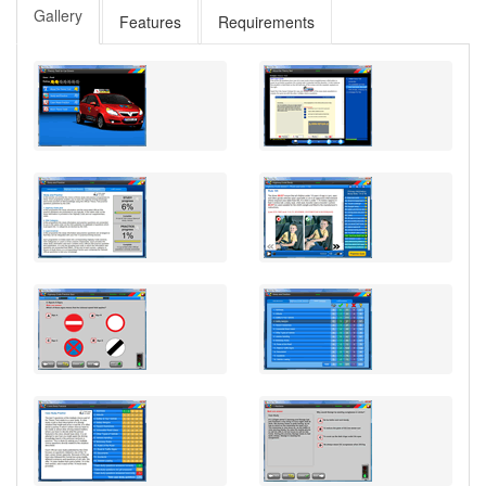
Gallery
Features
Requirements