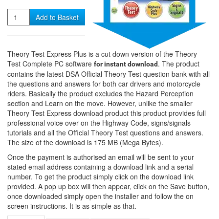
Quantity
Add to Basket
Theory Test Express Plus is a cut down version of the Theory
Test Complete PC software
. The product
for instant download
contains the latest DSA Official Theory Test question bank with all
the questions and answers for both car drivers and motorcycle
riders. Basically the product excludes the Hazard Perception
section and Learn on the move. However, unlike the smaller
Theory Test Express download product this product provides full
professional voice over on the Highway Code, signs/signals
tutorials and all the Official Theory Test questions and answers.
The size of the download is 175 MB (Mega Bytes).
Once the payment is authorised an email will be sent to your
stated email address containing a download link and a serial
number. To get the product simply click on the download link
provided. A pop up box will then appear, click on the Save button,
once downloaded simply open the installer and follow the on
screen instructions. It is as simple as that.