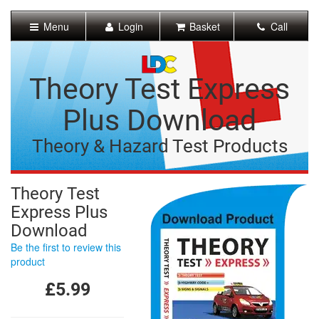
[Skip
to
Menu
Login
Basket
Call
Content]
[Skip
to
Navigation]
Theory Test Express
Plus Download
Theory & Hazard Test Products
Theory Test
Express Plus
Download
Be the first to review this
product
£5.99