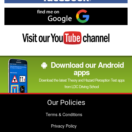
on
Facebook
Find
me
on
Google
Visit
my
YouTube
channel
Download our Android
apps
Download the latest Theory and Hazard Perception Test apps
from LDC Driving School
Our Policies
Terms & Conditions
Privacy Policy