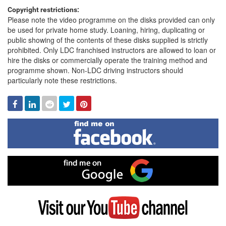
Copyright restrictions:
Please note the video programme on the disks provided can only
be used for private home study. Loaning, hiring, duplicating or
public showing of the contents of these disks supplied is strictly
prohibited. Only LDC franchised instructors are allowed to loan or
hire the disks or commercially operate the training method and
programme shown. Non-LDC driving instructors should
particularly note these restrictions.
Facebook
Linked
Reddit
Twitter
Pinterest
In
Find
me
on
Facebook
Find
me
on
Google
Visit
my
YouTube