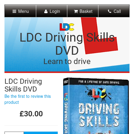
[Skip
to
Menu
Login
Basket
Call
Content]
[Skip
to
Navigation]
LDC Driving Skills
DVD
Learn to drive
LDC Driving
Skills DVD
Be the first to review this
product
£30.00