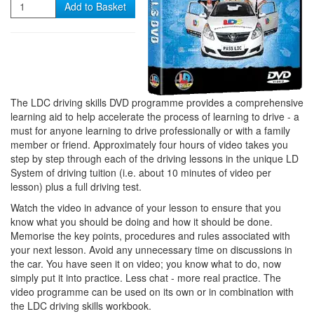
Quantity
Add to Basket
The LDC driving skills DVD programme provides a comprehensive
learning aid to help accelerate the process of learning to drive - a
must for anyone learning to drive professionally or with a family
member or friend. Approximately four hours of video takes you
step by step through each of the driving lessons in the unique LD
System of driving tuition (i.e. about 10 minutes of video per
lesson) plus a full driving test.
Watch the video in advance of your lesson to ensure that you
know what you should be doing and how it should be done.
Memorise the key points, procedures and rules associated with
your next lesson. Avoid any unnecessary time on discussions in
the car. You have seen it on video; you know what to do, now
simply put it into practice. Less chat - more real practice. The
video programme can be used on its own or in combination with
the LDC driving skills workbook.